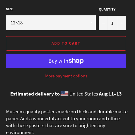
SIZE
QUANTITY
−
+
ADD TO CART
More payment options
Estimated delivery to
United States
Aug 11⁠–13
Museum-quality posters made on thick and durable matte
paper. Add a wonderful accent to your room and office
with these posters that are sure to brighten any
environment.