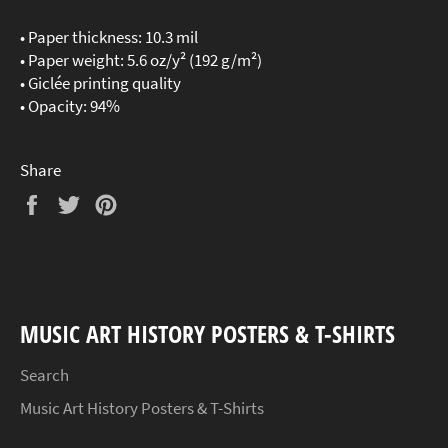
• Paper thickness: 10.3 mil
• Paper weight: 5.6 oz/y² (192 g/m²)
• Giclée printing quality
• Opacity: 94%
Share
Share
Tweet
Pin
on
on
on
Facebook
Twitter
Pinterest
MUSIC ART HISTORY POSTERS & T-SHIRTS
Search
Music Art History Posters & T-Shirts