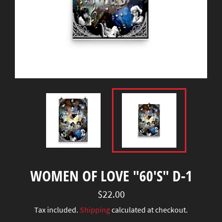
WOMEN OF LOVE "60'S" D-1
Regular
$22.00
price
Tax included.
Shipping
calculated at checkout.