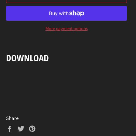
More payment options
DOWNLOAD
Share
Share
Tweet
Pin
on
on
on