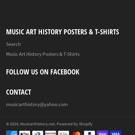
Facebook
Twitter
Pinterest
MUSIC ART HISTORY POSTERS & T-SHIRTS
Search
Music Art History Posters & T-Shirts
FOLLOW US ON FACEBOOK
CONTACT
musicarthistory@yahoo.com
© 2026,
Musicarthistory.net
.
Powered by Shopify
Payment