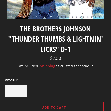
THE BROTHERS JOHNSON
"THUNDER THUMBS & LIGHTNIN'
LICKS" D-1
Regular
$7.50
price
Tax included.
Shipping
calculated at checkout.
QUANTITY
−
+
ADD TO CART