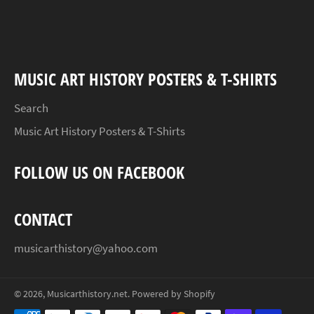
on
on
on
Facebook
Twitter
Pinterest
MUSIC ART HISTORY POSTERS & T-SHIRTS
Search
Music Art History Posters & T-Shirts
FOLLOW US ON FACEBOOK
CONTACT
musicarthistory@yahoo.com
© 2026,
Musicarthistory.net
.
Powered by Shopify
Payment