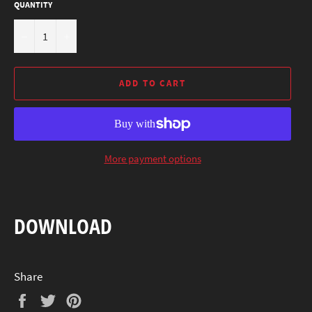
QUANTITY
−
+
ADD TO CART
More payment options
DOWNLOAD
Share
Share
Tweet
Pin