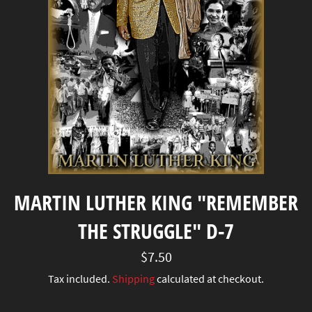
MARTIN LUTHER KING "REMEMBER
THE STRUGGLE" D-7
Regular
$7.50
price
Tax included.
Shipping
calculated at checkout.