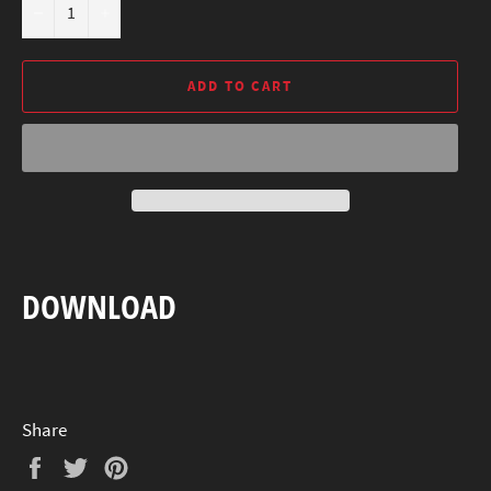
−
+
ADD TO CART
DOWNLOAD
Share
Share
Tweet
Pin
on
on
on