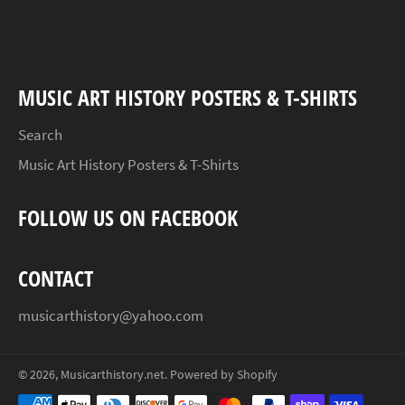
Facebook
Twitter
Pinterest
MUSIC ART HISTORY POSTERS & T-SHIRTS
Search
Music Art History Posters & T-Shirts
FOLLOW US ON FACEBOOK
CONTACT
musicarthistory@yahoo.com
© 2026,
Musicarthistory.net
.
Powered by Shopify
Payment