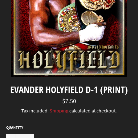
EVANDER HOLYFIELD D-1 (PRINT)
Regular
$7.50
price
Tax included.
Shipping
calculated at checkout.
QUANTITY