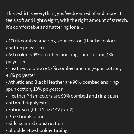
This t-shirt is everything you've dreamed of and more. It
feels soft and lightweight, with the right amount of stretch.
It's comfortable and flattering for all.
• 100% combed and ring-spun cotton (Heather colors
contain polyester)
• Ash color is 99% combed and ring-spun cotton, 1%
polyester
• Heather colors are 52% combed and ring-spun cotton,
48% polyester
• Athletic and Black Heather are 90% combed and ring-
spun cotton, 10% polyester
• Heather Prism colors are 99% combed and ring-spun
cotton, 1% polyester
• Fabric weight: 4.2 oz (142 g/m2)
• Pre-shrunk fabric
• Side-seamed construction
• Shoulder-to-shoulder taping