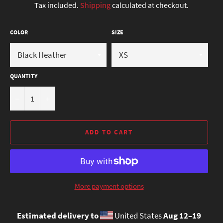
Tax included.
Shipping
calculated at checkout.
COLOR
SIZE
QUANTITY
−
+
ADD TO CART
More payment options
Estimated delivery to
United States
Aug 12⁠–19