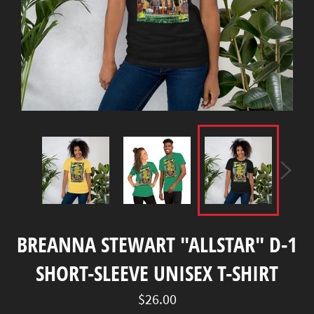
BREANNA STEWART "ALLSTAR" D-1
SHORT-SLEEVE UNISEX T-SHIRT
Regular
$26.00
price