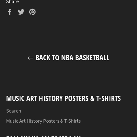
Share
Share
Tweet
Pin
on
on
on
Facebook
Twitter
Pinterest
BACK TO NBA BASKETBALL
MUSIC ART HISTORY POSTERS & T-SHIRTS
Search
Music Art History Posters & T-Shirts