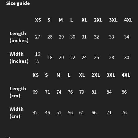
Size guide
XS
S
M
L
XL
2XL
3XL
4XL
Length
27
28
29
30
31
32
33
34
(inches)
Width
16
18
20
22
24
26
28
30
(inches)
½
XS
S
M
L
XL
2XL
3XL
4XL
Length
69
71
74
76
79
81
84
86
(cm)
Width
42
46
51
56
61
66
71
76
(cm)