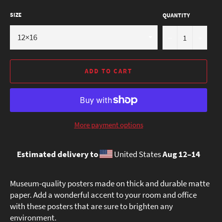
SIZE
QUANTITY
−
+
ADD TO CART
More payment options
Estimated delivery to
United States
Aug 12⁠–14
Museum-quality posters made on thick and durable matte
paper. Add a wonderful accent to your room and office
with these posters that are sure to brighten any
environment.