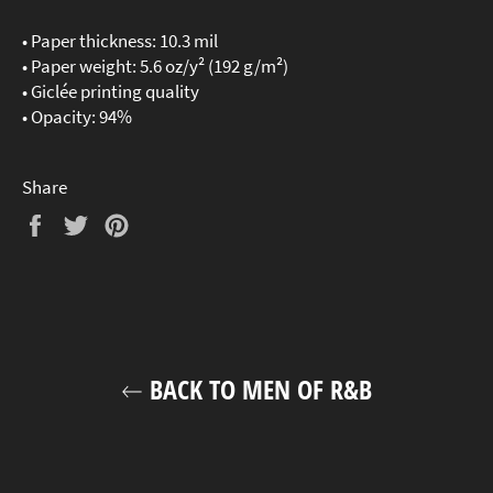
• Paper thickness: 10.3 mil
• Paper weight: 5.6 oz/y² (192 g/m²)
• Giclée printing quality
• Opacity: 94%
Share
Share
Tweet
Pin
on
on
on
Facebook
Twitter
Pinterest
BACK TO MEN OF R&B