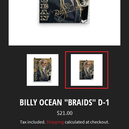
BILLY OCEAN "BRAIDS" D-1
Regular
$21.00
price
Tax included.
Shipping
calculated at checkout.