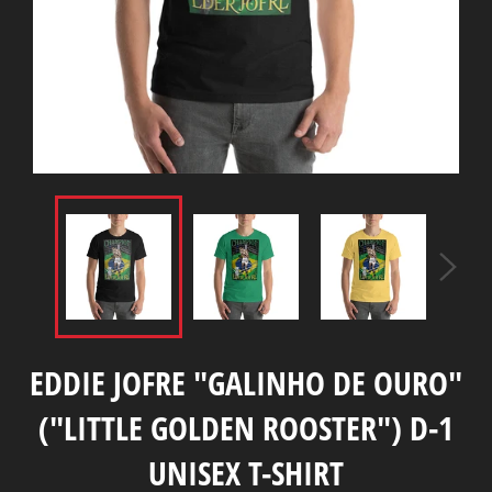
EDDIE JOFRE "GALINHO DE OURO"
("LITTLE GOLDEN ROOSTER") D-1
UNISEX T-SHIRT