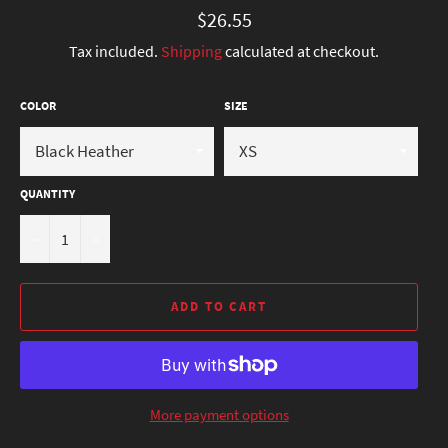
Regular
$26.55
price
Tax included.
Shipping
calculated at checkout.
COLOR
SIZE
QUANTITY
−
+
ADD TO CART
More payment options