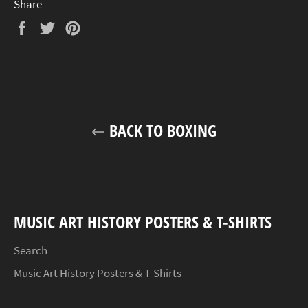
Share
Share
Tweet
Pin
on
on
on
Facebook
Twitter
Pinterest
BACK TO BOXING
MUSIC ART HISTORY POSTERS & T-SHIRTS
Search
Music Art History Posters & T-Shirts