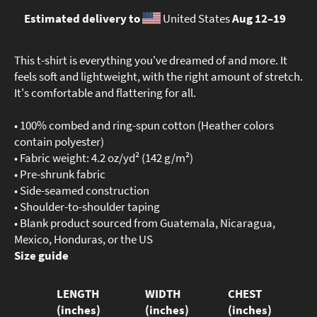
Estimated delivery to
United States
Aug 12⁠–19
This t-shirt is everything you've dreamed of and more. It
feels soft and lightweight, with the right amount of stretch.
It's comfortable and flattering for all.
• 100% combed and ring-spun cotton (Heather colors
contain polyester)
• Fabric weight: 4.2 oz/yd² (142 g/m²)
• Pre-shrunk fabric
• Side-seamed construction
• Shoulder-to-shoulder taping
• Blank product sourced from Guatemala, Nicaragua,
Mexico, Honduras, or the US
Size guide
LENGTH
WIDTH
CHEST
(inches)
(inches)
(inches)