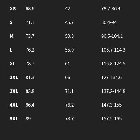
XS
68.6
42
78.7-86.4
S
71.1
45.7
86.4-94
M
73.7
50.8
96.5-104.1
L
76.2
55.9
106.7-114.3
XL
78.7
61
116.8-124.5
2XL
81.3
66
127-134.6
3XL
83.8
71.1
137.2-144.8
4XL
86.4
76.2
147.3-155
5XL
89
78.7
157.5-165