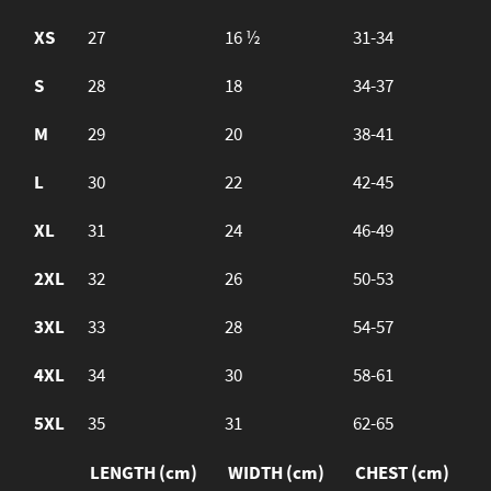
XS
27
16 ½
31-34
S
28
18
34-37
M
29
20
38-41
L
30
22
42-45
XL
31
24
46-49
2XL
32
26
50-53
3XL
33
28
54-57
4XL
34
30
58-61
5XL
35
31
62-65
LENGTH (cm)
WIDTH (cm)
CHEST (cm)